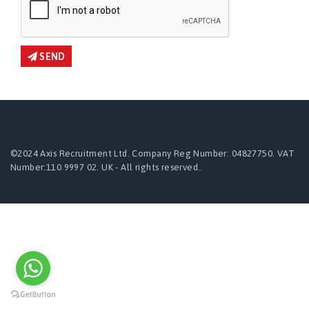
SEND
©2024 Axis Recruitment Ltd. Company Reg Number: 04827750. VAT
Number:110 9997 02. UK - All rights reserved..