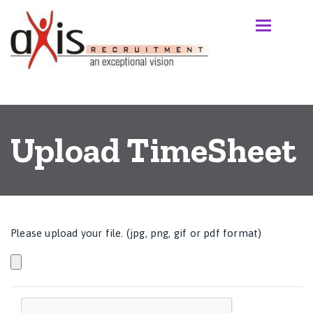
Upload TimeSheet
Please upload your file. (jpg, png, gif or pdf format)