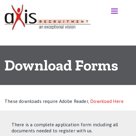
Download Forms
These downloads require Adobe Reader,
Download Here
There is a complete application form including all
documents needed to register with us.