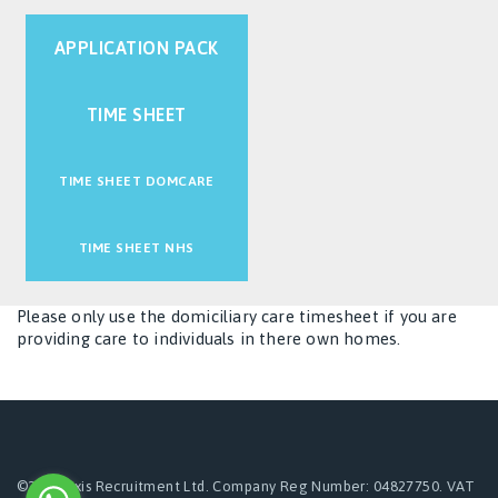
APPLICATION PACK
TIME SHEET
TIME SHEET DOMCARE
TIME SHEET NHS
Please only use the domiciliary care timesheet if you are
providing care to individuals in there own homes.
©2024 Axis Recruitment Ltd. Company Reg Number: 04827750. VAT