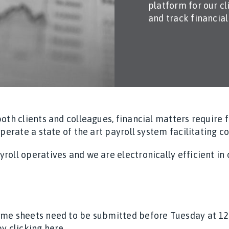
platform for our c
and track financia
both clients and colleagues, financial matters require
operate a state of the art payroll system facilitating c
roll operatives and we are electronically efficient i
ime sheets need to be submitted before Tuesday at 1
y clicking here.