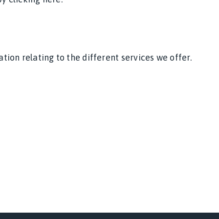
on relating to the different services we offer.