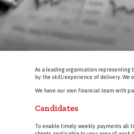
As a leading organisation representing 
by the skill/experience of delivery. We 
We have our own financial team with pay
Candidates
To enable timely weekly payments all t
sheets applicable to your area of work b