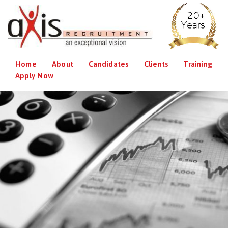
Home
About
Candidates
Clients
Training
Apply Now