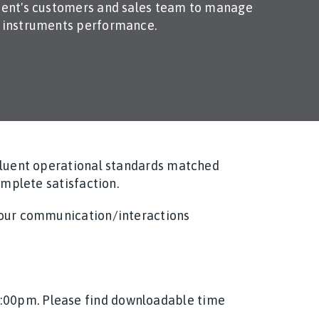
lient's customers and sales team to manage
l instruments performance.
 fluent operational standards matched
omplete satisfaction.
n our communication/interactions
2:00pm. Please find downloadable time