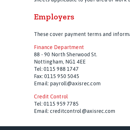
Employers
These cover payment terms and informati
Finance Department
88 - 90 North Sherwood St.
Nottingham, NG1 4EE
Tel: 0115 988 1747
Fax: 0115 950 5045
Email: payroll@axisrec.com
Credit Control
Tel:
0115 959 7785
Email:
creditcontrol@axisrec.com