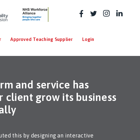
r
Approved Teaching Supplier
Login
orm and service has
 client grow its business
ally
ted this by designing an interactive