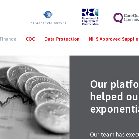
Finance
CQC
Data Protection
NHS Approved Supplie
Our platf
helped our
exponenti
Our team has execu