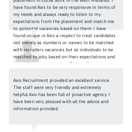
placement in social work in the West Midlands. I
have found Axis to be very responsive in terms of
my needs and always ready to listen to my
expectations from the placement and match me
to potential vacancies based on them. I have
found unique in Axis a respect to treat candidates
not merely as numbers or names to be matched
with recruiters vacancies but as individuals to be
matched to jobs based on their expectations and
hopes for career direction. The staff at Axis are
Katherine Cliffard
friendly and committed. I am pleased with all
aspects of the service provided by Axis. I have no
Axis Recruitment provided an excellent service.
hesitation in recommending the services of Axis
The staff were very friendly and extremely
recruitment to my friends and coleagues looking
helpful.Axis has been full of proactive agency. I
and hoping to find work placements.
have been very pleased with all the advice and
information provided.