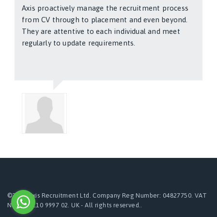
Axis proactively manage the recruitment process
from CV through to placement and even beyond.
They are attentive to each individual and meet
regularly to update requirements.
Kimmo Solla
©2024 Axis Recruitment Ltd. Company Reg Number: 04827750. VAT
Number:110 9997 02. UK - All rights reserved..