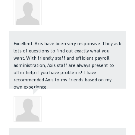
Henry Murisio
Excellent. Axis have been very responsive. They ask
lots of questions to find out exactly what you
want. With friendly staff and efficient payroll
administration, Axis staff are always present to
offer help if you have problems! I have
recommended Axis to my friends based on my
own experience.
Jag Kalra