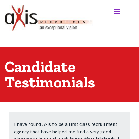
Candidate
Testimonials
I have found Axis to be a first class recruitment
agency that have helped me find a very good