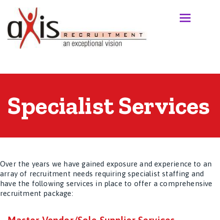
Specialist Services
Over the years we have gained exposure and experience to an
array of recruitment needs requiring specialist staffing and
have the following services in place to offer a comprehensive
recruitment package: