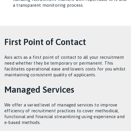
a transparent monitoring process.
First Point of Contact
Axis acts as a first point of contact to all your recruitment
need whether they be temporary or permanent. This
facilitates operational ease and lowers costs for you whilst
maintaining consistent quality of applicants.
Managed Services
We offer a varied level of managed services to improve
efficiency of recruitment practices to cover methodical,
functional and financial streamlining using experience and
e-based methods.