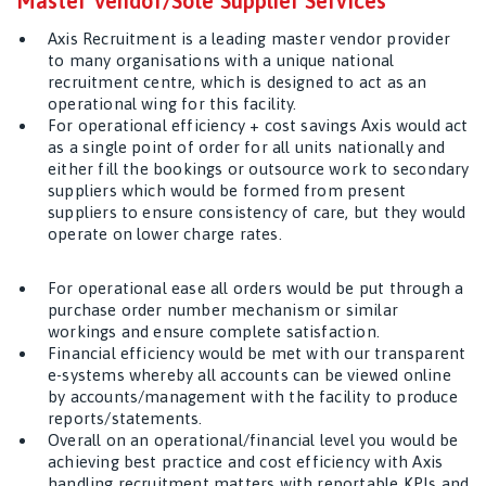
Master Vendor/Sole Supplier Services
Axis Recruitment is a leading master vendor provider
to many organisations with a unique national
recruitment centre, which is designed to act as an
operational wing for this facility.
For operational efficiency + cost savings Axis would act
as a single point of order for all units nationally and
either fill the bookings or outsource work to secondary
suppliers which would be formed from present
suppliers to ensure consistency of care, but they would
operate on lower charge rates.
For operational ease all orders would be put through a
purchase order number mechanism or similar
workings and ensure complete satisfaction.
Financial efficiency would be met with our transparent
e-systems whereby all accounts can be viewed online
by accounts/management with the facility to produce
reports/statements.
Overall on an operational/financial level you would be
achieving best practice and cost efficiency with Axis
handling recruitment matters with reportable KPIs and